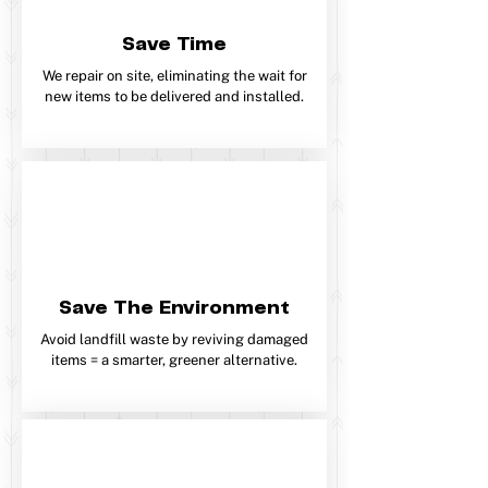
Save Time
We repair on site, eliminating the wait for
new items to be delivered and installed.
Save The Environment
Avoid landfill waste by reviving damaged
items = a smarter, greener alternative.