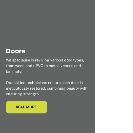
Doors
We specialise in reviving various door types,
from wood and uPVC to metal, veneer, and
laminate.
Our skilled technicians ensure each door is
meticulously restored, combining beauty with
enduring strength.
READ MORE