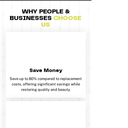
WHY PEOPLE &
BUSINESSES
CHOOSE
US​​
Save Money
Save up to 80% compared to replacement
costs, offering significant savings while
restoring quality and beauty.