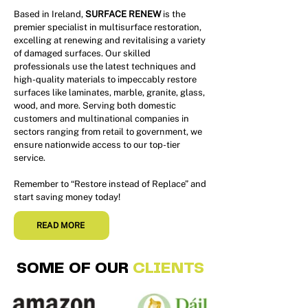
Based in Ireland,
SURFACE RENEW
is the
premier specialist in multisurface restoration,
excelling at renewing and revitalising a variety
of damaged surfaces. Our skilled
professionals use the latest techniques and
high-quality materials to impeccably restore
surfaces like laminates, marble, granite, glass,
wood, and more. Serving both domestic
customers and multinational companies in
sectors ranging from retail to government, we
ensure nationwide access to our top-tier
service.
Remember to “Restore instead of Replace” and
start saving money today!
READ MORE
SOME OF OUR
CLIENTS