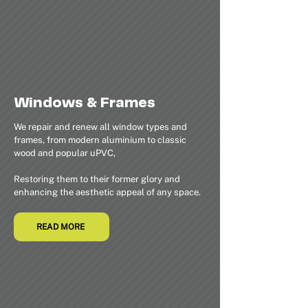
Windows & Frames
We repair and renew all window types and
frames, from modern aluminium to classic
wood and popular uPVC,
Restoring them to their former glory and
enhancing the aesthetic appeal of any space.
READ MORE