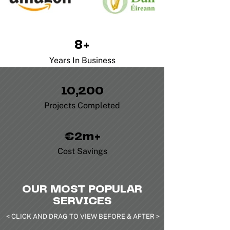
8+
Years In Business
10,200
Projects Completed
€2m+
Cost Savings
OUR MOST POPULAR
SERVICES
< CLICK AND DRAG TO VIEW BEFORE & AFTER >