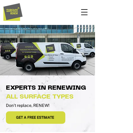
EXPERTS IN RENEWING
ALL SURFACE TYPES
Don’t replace, RENEW!
GET A FREE ESTIMATE