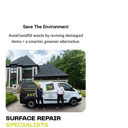
Save The Environment
Avoid landfill waste by reviving damaged
items = a smarter, greener alternative.
SURFACE REPAIR
SPECIALISTS