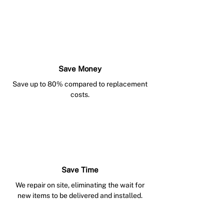
Save Money
Save up to 80% compared to replacement
costs.
Save Time
We repair on site, eliminating the wait for
new items to be delivered and installed.