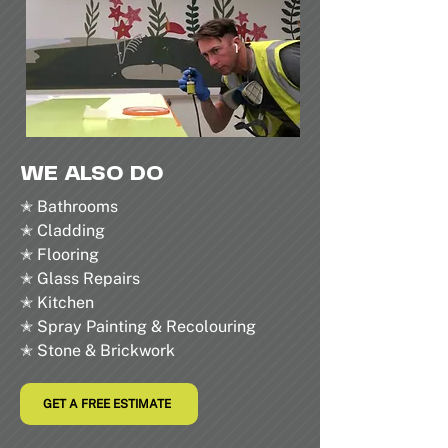
WE ALSO DO
✭ Bathrooms
✭ Cladding
✭ Flooring
✭ Glass Repairs
✭ Kitchen
✭ Spray Painting & Recolouring
✭ Stone & Brickwork
GET A FREE ESTIMATE