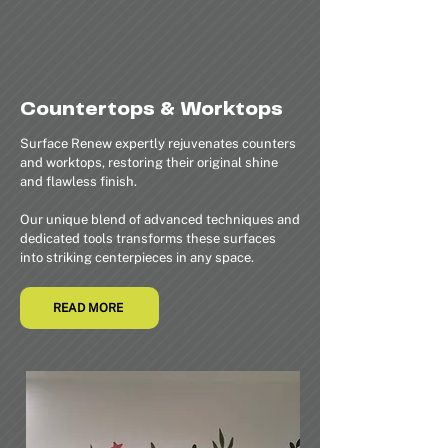
Countertops & Worktops
Surface Renew expertly rejuvenates counters
and worktops, restoring their original shine
and flawless finish.
Our unique blend of advanced techniques and
dedicated tools transforms these surfaces
into striking centerpieces in any space.
READ MORE