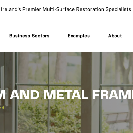
Ireland's Premier Multi-Surface Restoration Specialists
Business Sectors
Examples
About
 AND METAL FRAM
ES