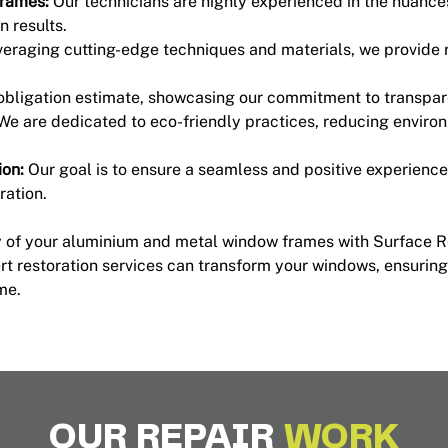
Frames:
Our technicians are highly experienced in the nuanc
n results.
eraging cutting-edge techniques and materials, we provide r
-obligation estimate, showcasing our commitment to transpa
We are dedicated to eco-friendly practices, reducing enviro
on:
Our goal is to ensure a seamless and positive experience f
ration.
ty of your aluminium and metal window frames with Surface R
t restoration services can transform your windows, ensuring
me.
OUR REPAIR
WORK