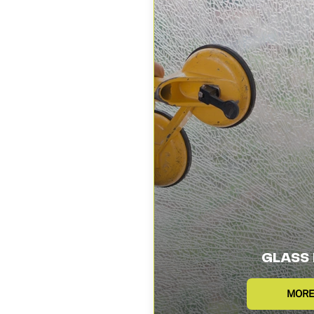
GLASS 
MORE