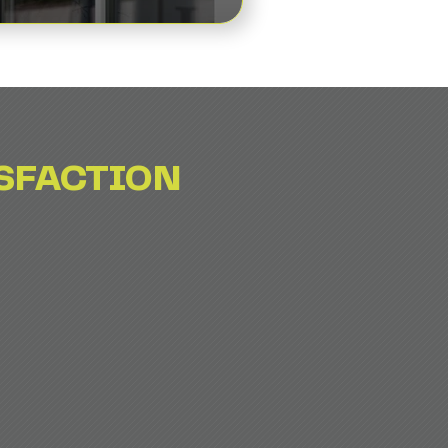
SFACTION