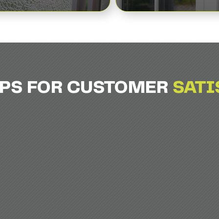
EPS FOR CUSTOMER
SATI