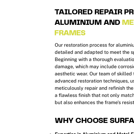
TAILORED REPAIR P
ALUMINIUM AND
ME
FRAMES
Our restoration process for alumin
detailed and adapted to meet the sp
Beginning with a thorough evaluation
damage, which may include corrosio
aesthetic wear. Our team of skilled
advanced restoration techniques, u
meticulously repair and refinish th
a flawless finish that not only mat
but also enhances the frame's resis
WHY CHOOSE SURFA