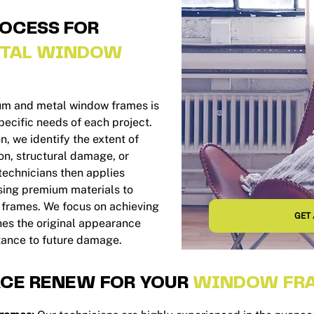
ROCESS FOR
TAL WINDOW
ium and metal window frames is
ecific needs of each project.
, we identify the extent of
n, structural damage, or
 technicians then applies
sing premium materials to
e frames. We focus on achieving
GET 
ches the original appearance
tance to future damage.
CE RENEW FOR YOUR
WINDOW FRA