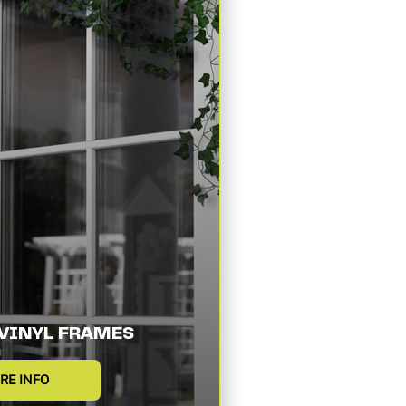
VINYL FRAMES
RE INFO