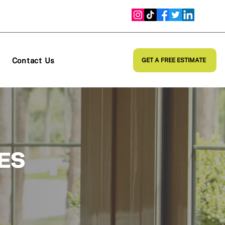
Contact Us
GET A FREE ESTIMATE
ES