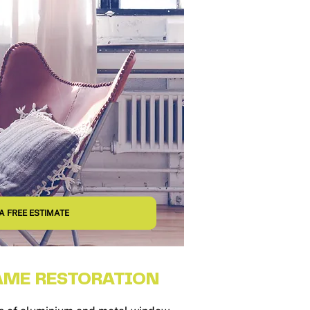
A FREE ESTIMATE
ME RESTORATION