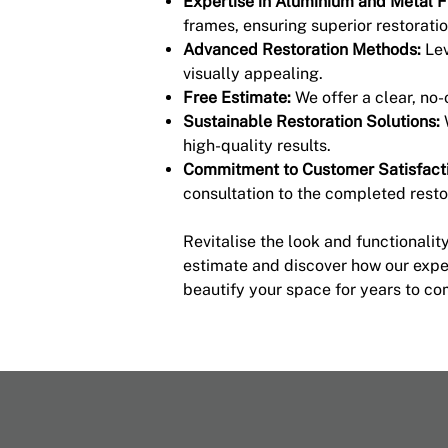
Expertise in Aluminium and Metal 
frames, ensuring superior restoratio
Advanced Restoration Methods:
Lev
visually appealing.
Free Estimate:
We offer a clear, no
Sustainable Restoration Solutions:
high-quality results.
Commitment to Customer Satisfacti
consultation to the completed resto
Revitalise the look and functionali
estimate and discover how our exper
beautify your space for years to co