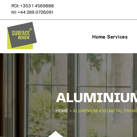
ROI: +353 1 4569888
NI: +44 289 0726091
Home Services
ALUMINIUM
HOME
> ALUMINIUM AND METAL FRAM