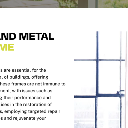
ND METAL
ME
are essential for the
l of buildings, offering
 these frames are not immune to
ment, with issues such as
ng their performance and
es in the restoration of
, employing targeted repair
es and rejuvenate your