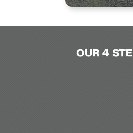
OUR 4 ST