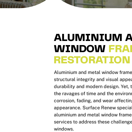
ALUMINIUM A
WINDOW
FRA
RESTORATION
Aluminium and metal window frames 
structural integrity and visual appea
durability and modern design. Yet,
the ravages of time and the environ
corrosion, fading, and wear affecti
appearance. Surface Renew specialis
aluminium and metal window frames
services to address these challeng
windows.