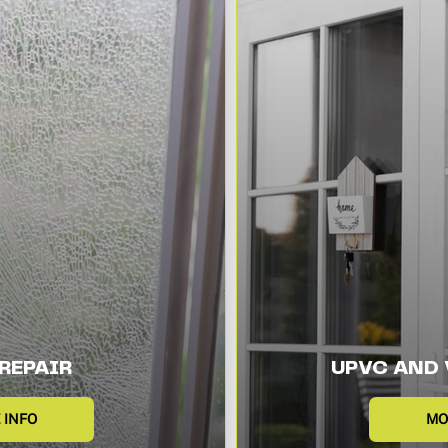
REPAIR
UPVC AND 
 INFO
MO