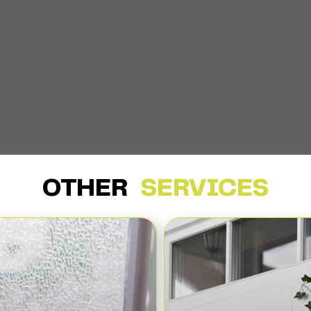
OTHER
SERVICES