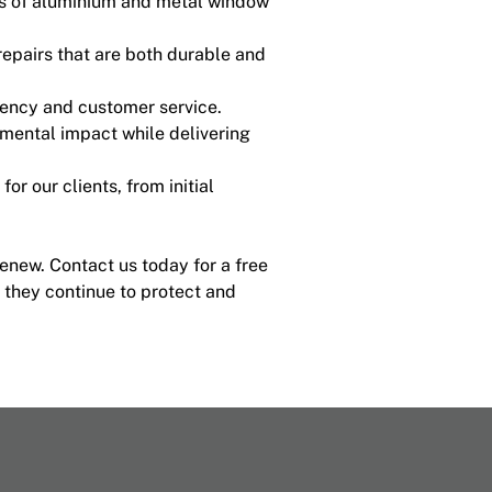
es of aluminium and metal window
epairs that are both durable and
rency and customer service.
nmental impact while delivering
or our clients, from initial
enew. Contact us today for a free
 they continue to protect and